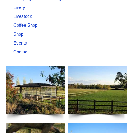
Livery
Livestock
Coffee Shop
Shop
Events
Contact