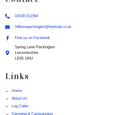
01530 411984
hillfarmpackington@hotmail.co.uk
Find us on Facebook
Spring Lane Packington
Leicestershire
LE65 1WU
Links
Home
About Us
Log Cabin
Camping & Caravanning