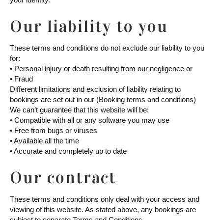
Our liability to you
These terms and conditions do not exclude our liability to you
for:
• Personal injury or death resulting from our negligence or
• Fraud
Different limitations and exclusion of liability relating to
bookings are set out in our (Booking terms and conditions)
We can’t guarantee that this website will be:
• Compatible with all or any software you may use
• Free from bugs or viruses
• Available all the time
• Accurate and completely up to date
Our contract
These terms and conditions only deal with your access and
viewing of this website. As stated above, any bookings are
subject to separate Terms and Conditions.