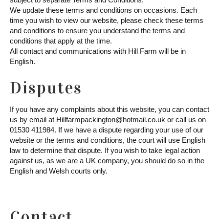
We update these terms and conditions on occasions. Each
time you wish to view our website, please check these terms
and conditions to ensure you understand the terms and
conditions that apply at the time.
All contact and communications with Hill Farm will be in
English.
Disputes
If you have any complaints about this website, you can contact
us by email at Hillfarmpackington@hotmail.co.uk or call us on
01530 411984. If we have a dispute regarding your use of our
website or the terms and conditions, the court will use English
law to determine that dispute. If you wish to take legal action
against us, as we are a UK company, you should do so in the
English and Welsh courts only.
Contact