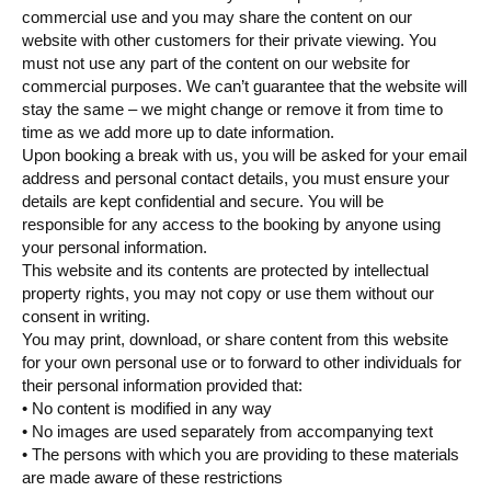
commercial use and you may share the content on our
website with other customers for their private viewing. You
must not use any part of the content on our website for
commercial purposes. We can’t guarantee that the website will
stay the same – we might change or remove it from time to
time as we add more up to date information.
Upon booking a break with us, you will be asked for your email
address and personal contact details, you must ensure your
details are kept confidential and secure. You will be
responsible for any access to the booking by anyone using
your personal information.
This website and its contents are protected by intellectual
property rights, you may not copy or use them without our
consent in writing.
You may print, download, or share content from this website
for your own personal use or to forward to other individuals for
their personal information provided that:
• No content is modified in any way
• No images are used separately from accompanying text
• The persons with which you are providing to these materials
are made aware of these restrictions