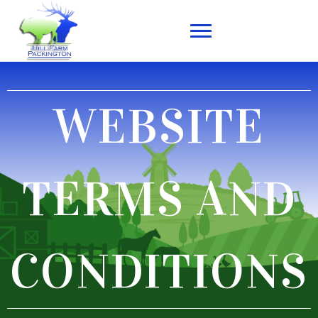
WEBSITE
TERMS AND
CONDITIONS