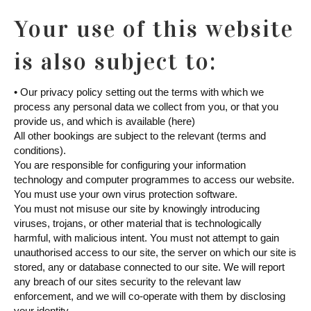
Your use of this website
is also subject to:
• Our privacy policy setting out the terms with which we
process any personal data we collect from you, or that you
provide us, and which is available (here)
All other bookings are subject to the relevant (terms and
conditions).
You are responsible for configuring your information
technology and computer programmes to access our website.
You must use your own virus protection software.
You must not misuse our site by knowingly introducing
viruses, trojans, or other material that is technologically
harmful, with malicious intent. You must not attempt to gain
unauthorised access to our site, the server on which our site is
stored, any or database connected to our site. We will report
any breach of our sites security to the relevant law
enforcement, and we will co-operate with them by disclosing
your identity.