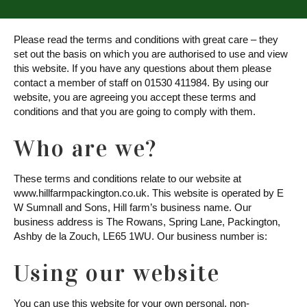
Please read the terms and conditions with great care – they
set out the basis on which you are authorised to use and view
this website. If you have any questions about them please
contact a member of staff on 01530 411984. By using our
website, you are agreeing you accept these terms and
conditions and that you are going to comply with them.
Who are we?
These terms and conditions relate to our website at
www.hillfarmpackington.co.uk. This website is operated by E
W Sumnall and Sons, Hill farm’s business name. Our
business address is The Rowans, Spring Lane, Packington,
Ashby de la Zouch, LE65 1WU. Our business number is:
Using our website
You can use this website for your own personal, non-