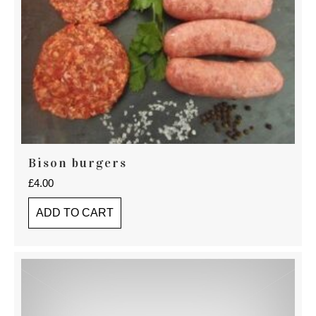
Bison burgers
£
4.00
ADD TO CART