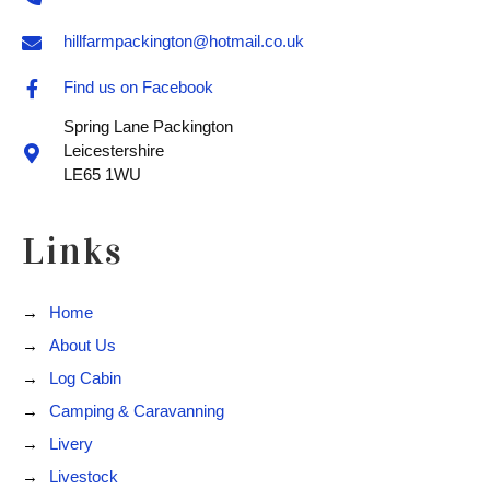
hillfarmpackington@hotmail.co.uk
Find us on Facebook
Spring Lane Packington
Leicestershire
LE65 1WU
Links
Home
About Us
Log Cabin
Camping & Caravanning
Livery
Livestock