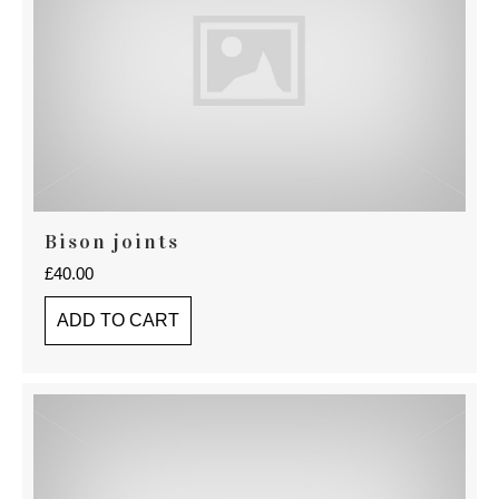
Bison joints
£
40.00
ADD TO CART