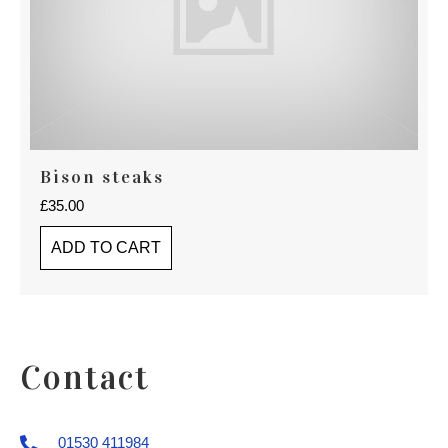
Bison steaks
£
35.00
ADD TO CART
Contact
01530 411984