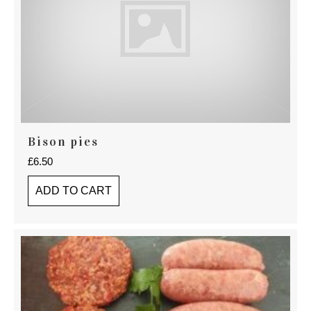
Bison pies
£
6.50
ADD TO CART