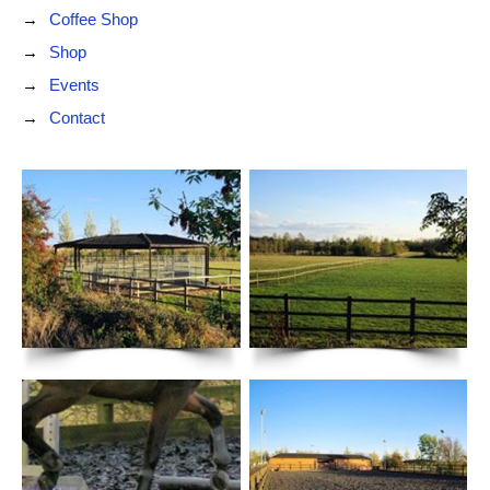
Coffee Shop
Shop
Events
Contact