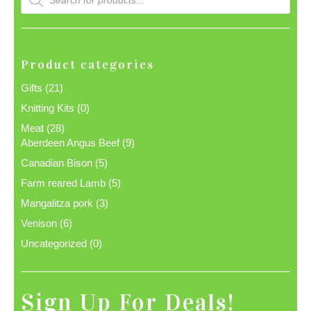
search
Product categories
Gifts
(21)
Knitting Kits
(0)
Meat
(28)
Aberdeen Angus Beef
(9)
Canadian Bison
(5)
Farm reared Lamb
(5)
Mangalitza pork
(3)
Venison
(6)
Uncategorized
(0)
Sign Up For Deals!