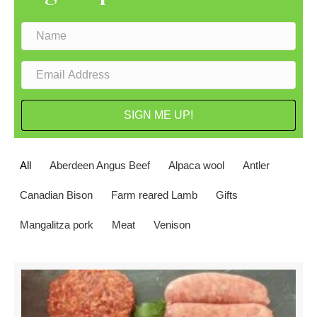
SIGN ME UP!
All
Aberdeen Angus Beef
Alpaca wool
Antler
Canadian Bison
Farm reared Lamb
Gifts
Mangalitza pork
Meat
Venison