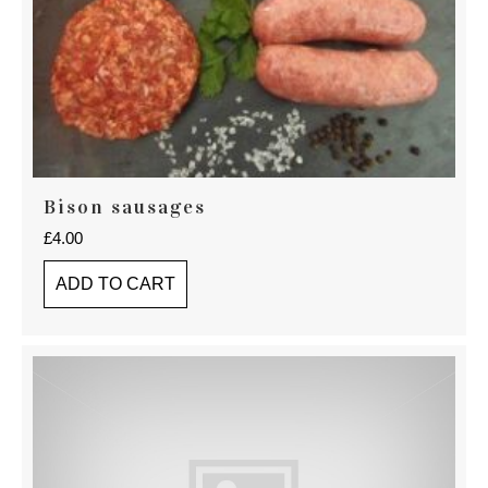
Bison sausages
£
4.00
ADD TO CART