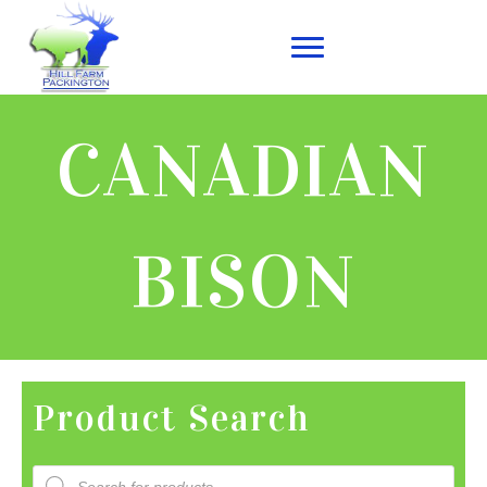
CANADIAN
BISON
Product Search
Products